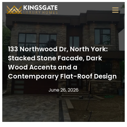
133 Northwood Dr, North York:
Stacked Stone Facade, Dark
Wood Accents and a
Contemporary Flat-Roof Design
June 26, 2026