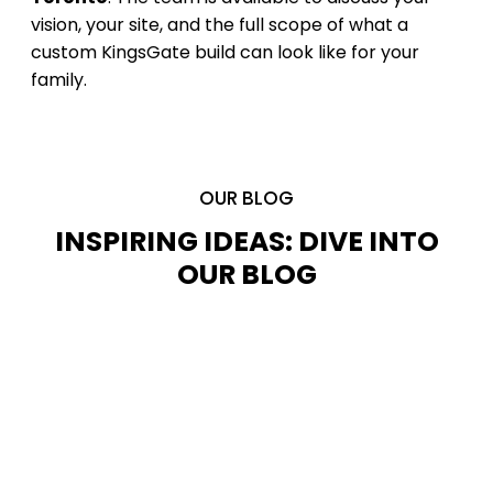
vision, your site, and the full scope of what a
custom KingsGate build can look like for your
family.
OUR BLOG
INSPIRING IDEAS: DIVE INTO
OUR BLOG