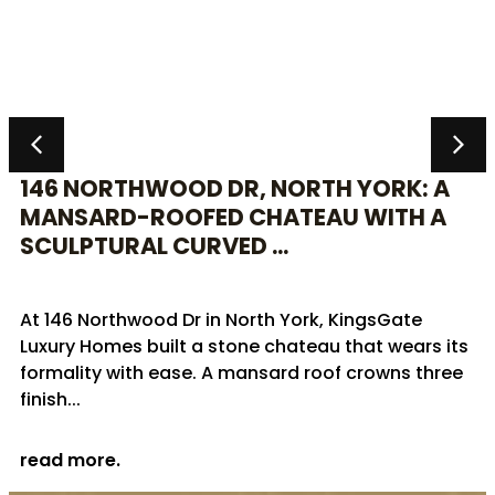
146 NORTHWOOD DR, NORTH YORK: A
MANSARD-ROOFED CHATEAU WITH A
SCULPTURAL CURVED ...
At 146 Northwood Dr in North York, KingsGate
Luxury Homes built a stone chateau that wears its
formality with ease. A mansard roof crowns three
finish...
read more.