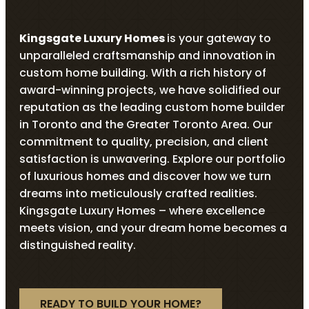
Kingsgate Luxury Homes
is your gateway to
unparalleled craftsmanship and innovation in
custom home building. With a rich history of
award-winning projects, we have solidified our
reputation as the leading custom home builder
in Toronto and the Greater Toronto Area. Our
commitment to quality, precision, and client
satisfaction is unwavering. Explore our portfolio
of luxurious homes and discover how we turn
dreams into meticulously crafted realities.
Kingsgate Luxury Homes – where excellence
meets vision, and your dream home becomes a
distinguished reality.
READY TO BUILD YOUR HOME?