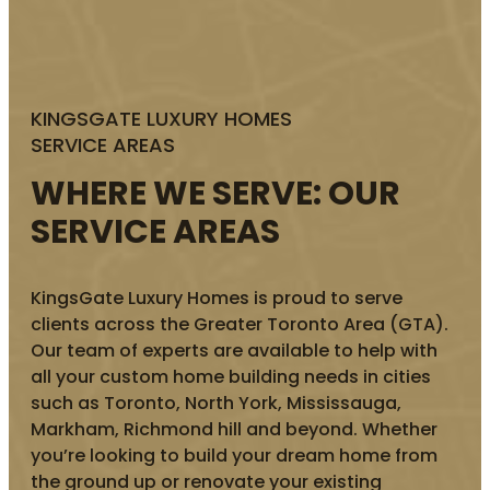
KINGSGATE LUXURY HOMES
SERVICE AREAS
WHERE WE SERVE: OUR
SERVICE AREAS
KingsGate Luxury Homes is proud to serve
clients across the Greater Toronto Area (GTA).
Our team of experts are available to help with
all your custom home building needs in cities
such as Toronto, North York, Mississauga,
Markham, Richmond hill and beyond. Whether
you’re looking to build your dream home from
the ground up or renovate your existing