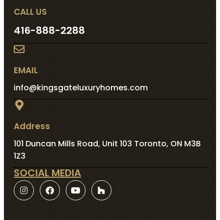
CALL US
416-888-2288
EMAIL
info@kingsgateluxuryhomes.com
Address
101 Duncan Mills Road, Unit 103 Toronto, ON M3B
1Z3
SOCIAL MEDIA