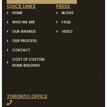
QUICK LINKS
PRESS
HOME
BLOGS
WHO WE ARE
FAQS
OUR AWARDS
VIDEO
OUR PROCESS
CONTACT
COST OF CUSTOM
HOME BUILDING
TORONTO OFFICE