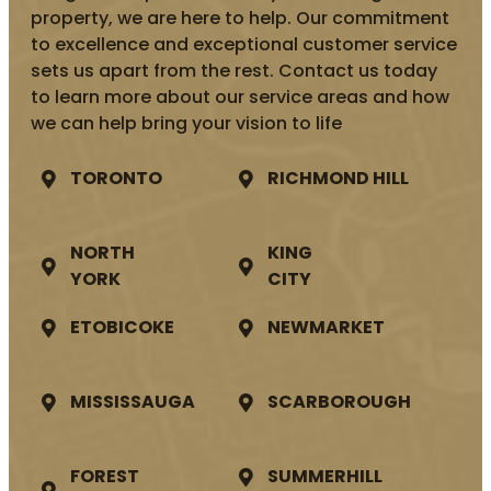
property, we are here to help. Our commitment
to excellence and exceptional customer service
sets us apart from the rest. Contact us today
to learn more about our service areas and how
we can help bring your vision to life
TORONTO
RICHMOND HILL
NORTH
KING
YORK
CITY
ETOBICOKE
NEWMARKET
MISSISSAUGA
SCARBOROUGH
FOREST
SUMMERHILL