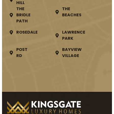
HILL
THE
THE
BRIDLE
BEACHES
PATH
ROSEDALE
LAWRENCE
PARK
POST
BAYVIEW
RD
VILLAGE