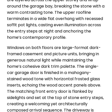
around the garage bay, breaking the stone with a
warm contrasting tone. The upper roofline
terminates in a wide flat overhang with recessed
soffit pot lights, casting even illumination across
the entry steps at night and anchoring the
home’s contemporary profile.
Windows on both floors are large-format dark-
framed casement and picture units, bringing in
generous natural light while maintaining the
home’s cohesive dark trim palette. The single-
car garage door is finished in a mahogany-
stained wood tone with horizontal frosted glass
inserts, echoing the wood accent panels above.
The matching front entry door is flanked by
sidelights and set at the top of stone entry steps,
creating a welcoming yet architecturally
composed arrival sequence. The driveway is