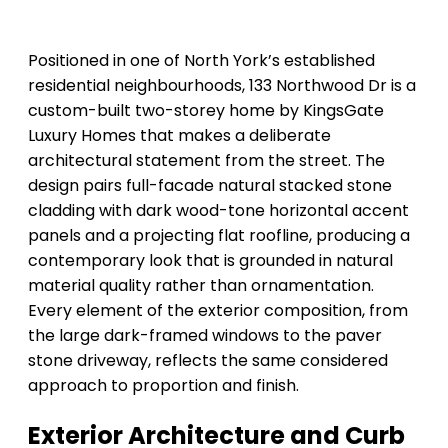
Positioned in one of North York’s established
residential neighbourhoods, 133 Northwood Dr is a
custom-built two-storey home by KingsGate
Luxury Homes that makes a deliberate
architectural statement from the street. The
design pairs full-facade natural stacked stone
cladding with dark wood-tone horizontal accent
panels and a projecting flat roofline, producing a
contemporary look that is grounded in natural
material quality rather than ornamentation.
Every element of the exterior composition, from
the large dark-framed windows to the paver
stone driveway, reflects the same considered
approach to proportion and finish.
Exterior Architecture and Curb