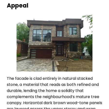
Appeal
The facade is clad entirely in natural stacked
stone, a material that reads as both refined and
durable, lending the home a solidity that
complements the neighbourhood’s mature tree
canopy. Horizontal dark brown wood-tone panels
are layered across the upper storey and wrap