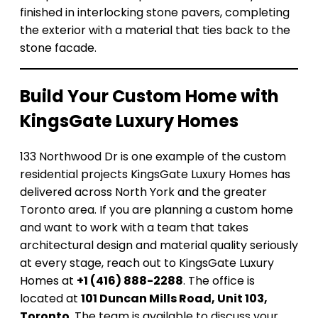
finished in interlocking stone pavers, completing
the exterior with a material that ties back to the
stone facade.
Build Your Custom Home with
KingsGate Luxury Homes
133 Northwood Dr is one example of the custom
residential projects KingsGate Luxury Homes has
delivered across North York and the greater
Toronto area. If you are planning a custom home
and want to work with a team that takes
architectural design and material quality seriously
at every stage, reach out to KingsGate Luxury
Homes at
+1 (416) 888-2288
. The office is
located at
101 Duncan Mills Road, Unit 103,
Toronto
. The team is available to discuss your