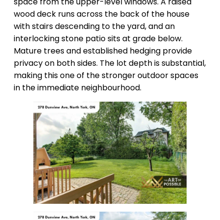
space from the upper-level windows. A raised
wood deck runs across the back of the house
with stairs descending to the yard, and an
interlocking stone patio sits at grade below.
Mature trees and established hedging provide
privacy on both sides. The lot depth is substantial,
making this one of the stronger outdoor spaces
in the immediate neighbourhood.