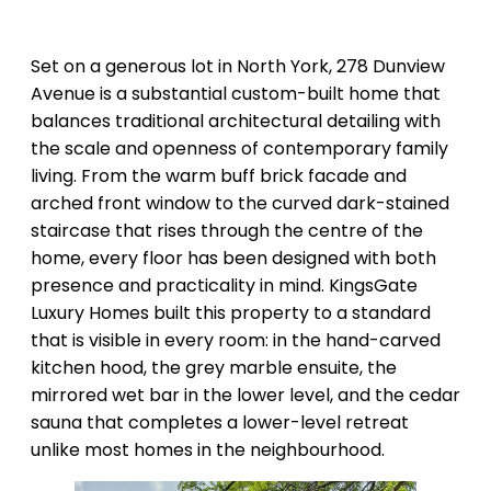
Set on a generous lot in North York, 278 Dunview
Avenue is a substantial custom-built home that
balances traditional architectural detailing with
the scale and openness of contemporary family
living. From the warm buff brick facade and
arched front window to the curved dark-stained
staircase that rises through the centre of the
home, every floor has been designed with both
presence and practicality in mind. KingsGate
Luxury Homes built this property to a standard
that is visible in every room: in the hand-carved
kitchen hood, the grey marble ensuite, the
mirrored wet bar in the lower level, and the cedar
sauna that completes a lower-level retreat
unlike most homes in the neighbourhood.