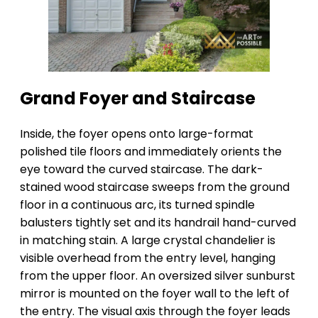
Grand Foyer and Staircase
Inside, the foyer opens onto large-format
polished tile floors and immediately orients the
eye toward the curved staircase. The dark-
stained wood staircase sweeps from the ground
floor in a continuous arc, its turned spindle
balusters tightly set and its handrail hand-curved
in matching stain. A large crystal chandelier is
visible overhead from the entry level, hanging
from the upper floor. An oversized silver sunburst
mirror is mounted on the foyer wall to the left of
the entry. The visual axis through the foyer leads