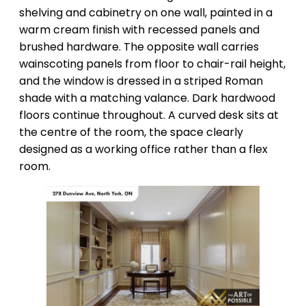
shelving and cabinetry on one wall, painted in a
warm cream finish with recessed panels and
brushed hardware. The opposite wall carries
wainscoting panels from floor to chair-rail height,
and the window is dressed in a striped Roman
shade with a matching valance. Dark hardwood
floors continue throughout. A curved desk sits at
the centre of the room, the space clearly
designed as a working office rather than a flex
room.