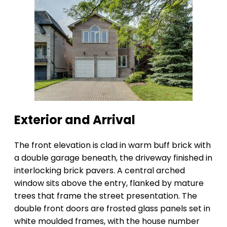
Exterior and Arrival
The front elevation is clad in warm buff brick with
a double garage beneath, the driveway finished in
interlocking brick pavers. A central arched
window sits above the entry, flanked by mature
trees that frame the street presentation. The
double front doors are frosted glass panels set in
white moulded frames, with the house number