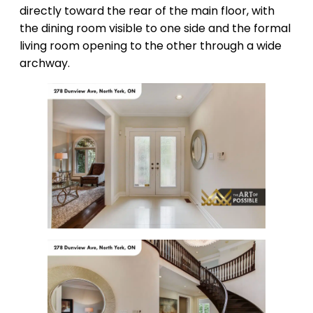
directly toward the rear of the main floor, with
the dining room visible to one side and the formal
living room opening to the other through a wide
archway.