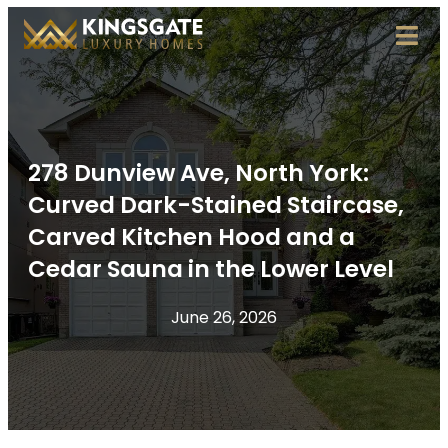
278 Dunview Ave, North York:
Curved Dark-Stained Staircase,
Carved Kitchen Hood and a
Cedar Sauna in the Lower Level
June 26, 2026