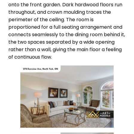
onto the front garden. Dark hardwood floors run
throughout, and crown moulding traces the
perimeter of the ceiling. The room is
proportioned for a full seating arrangement and
connects seamlessly to the dining room behind it,
the two spaces separated by a wide opening
rather than a wall, giving the main floor a feeling
of continuous flow.