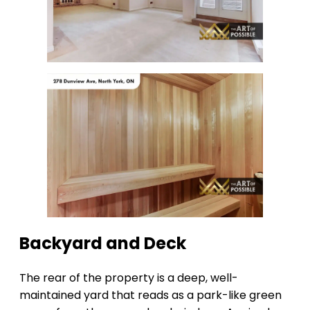
Backyard and Deck
The rear of the property is a deep, well-
maintained yard that reads as a park-like green