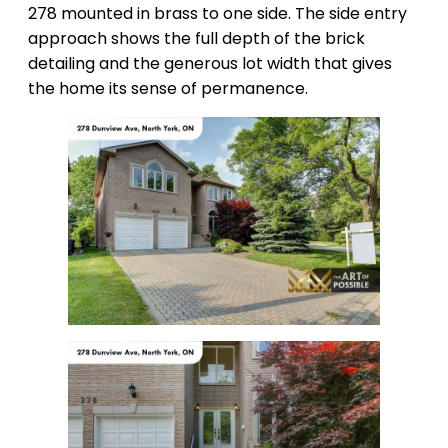
278 mounted in brass to one side. The side entry
approach shows the full depth of the brick
detailing and the generous lot width that gives
the home its sense of permanence.