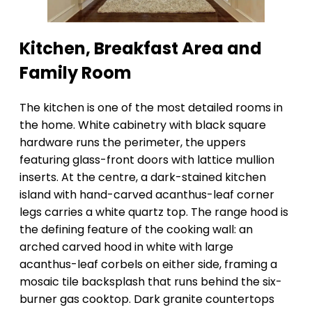
Kitchen, Breakfast Area and
Family Room
The kitchen is one of the most detailed rooms in
the home. White cabinetry with black square
hardware runs the perimeter, the uppers
featuring glass-front doors with lattice mullion
inserts. At the centre, a dark-stained kitchen
island with hand-carved acanthus-leaf corner
legs carries a white quartz top. The range hood is
the defining feature of the cooking wall: an
arched carved hood in white with large
acanthus-leaf corbels on either side, framing a
mosaic tile backsplash that runs behind the six-
burner gas cooktop. Dark granite countertops