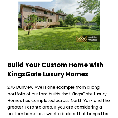
Build Your Custom Home with
KingsGate Luxury Homes
278 Dunview Ave is one example from a long
portfolio of custom builds that KingsGate Luxury
Homes has completed across North York and the
greater Toronto area. If you are considering a
custom home and want a builder that brings this