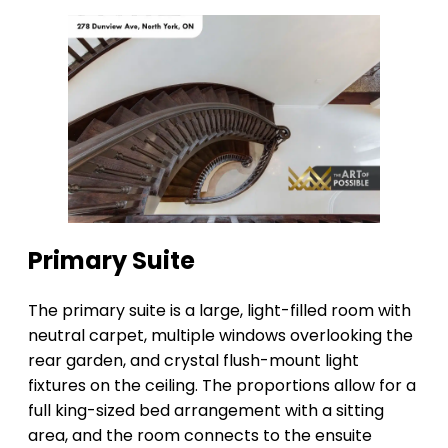
Primary Suite
The primary suite is a large, light-filled room with
neutral carpet, multiple windows overlooking the
rear garden, and crystal flush-mount light
fixtures on the ceiling. The proportions allow for a
full king-sized bed arrangement with a sitting
area, and the room connects to the ensuite