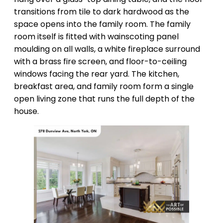
transitions from tile to dark hardwood as the
space opens into the family room. The family
room itself is fitted with wainscoting panel
moulding on all walls, a white fireplace surround
with a brass fire screen, and floor-to-ceiling
windows facing the rear yard. The kitchen,
breakfast area, and family room form a single
open living zone that runs the full depth of the
house.