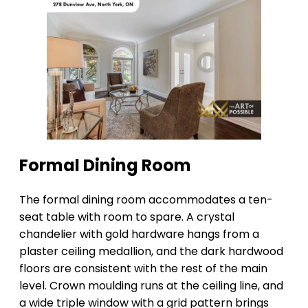
Formal Dining Room
The formal dining room accommodates a ten-
seat table with room to spare. A crystal
chandelier with gold hardware hangs from a
plaster ceiling medallion, and the dark hardwood
floors are consistent with the rest of the main
level. Crown moulding runs at the ceiling line, and
a wide triple window with a grid pattern brings