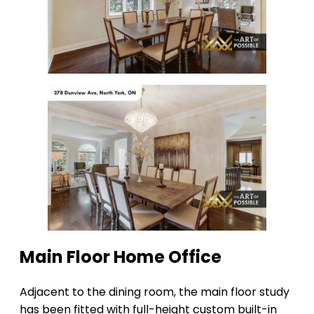
Main Floor Home Office
Adjacent to the dining room, the main floor study
has been fitted with full-height custom built-in