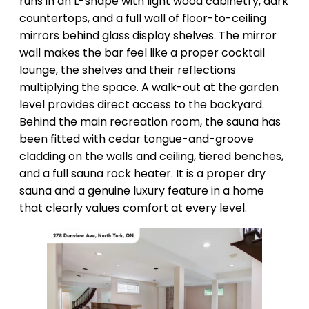
runs in an L-shape with light wood cabinetry, dark
countertops, and a full wall of floor-to-ceiling
mirrors behind glass display shelves. The mirror
wall makes the bar feel like a proper cocktail
lounge, the shelves and their reflections
multiplying the space. A walk-out at the garden
level provides direct access to the backyard.
Behind the main recreation room, the sauna has
been fitted with cedar tongue-and-groove
cladding on the walls and ceiling, tiered benches,
and a full sauna rock heater. It is a proper dry
sauna and a genuine luxury feature in a home
that clearly values comfort at every level.