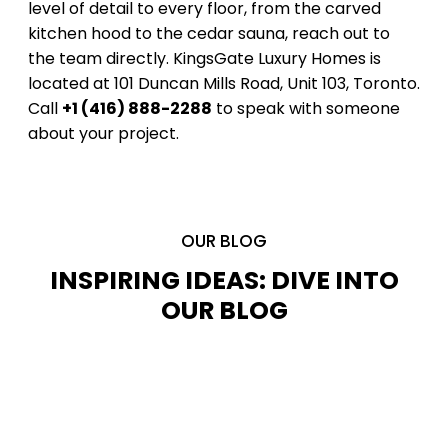
level of detail to every floor, from the carved
kitchen hood to the cedar sauna, reach out to
the team directly. KingsGate Luxury Homes is
located at 101 Duncan Mills Road, Unit 103, Toronto.
Call
+1 (416) 888-2288
to speak with someone
about your project.
OUR BLOG
INSPIRING IDEAS: DIVE INTO
OUR BLOG