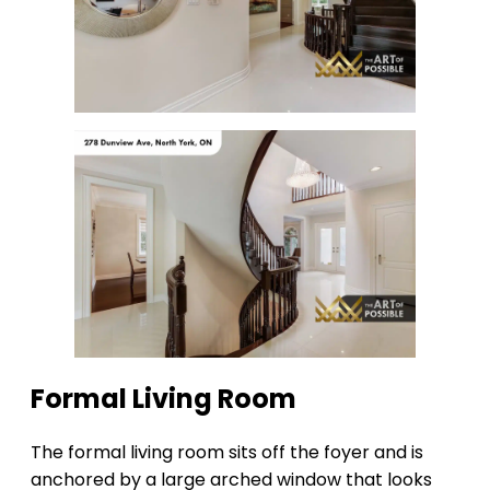
Formal Living Room
The formal living room sits off the foyer and is
anchored by a large arched window that looks