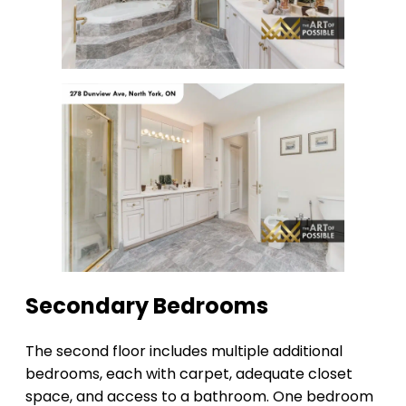
Secondary Bedrooms
The second floor includes multiple additional
bedrooms, each with carpet, adequate closet
space, and access to a bathroom. One bedroom