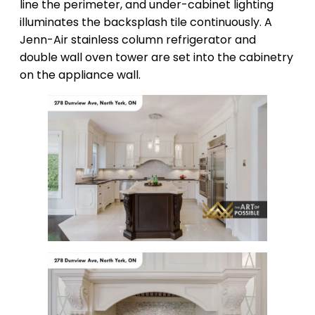
line the perimeter, and under-cabinet lighting
illuminates the backsplash tile continuously. A
Jenn-Air stainless column refrigerator and
double wall oven tower are set into the cabinetry
on the appliance wall.