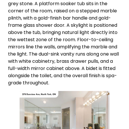
grey stone. A platform soaker tub sits in the
corner of the room, raised on a stepped marble
plinth, with a gold-finish bar handle and gold-
frame glass shower door. A skylight is positioned
above the tub, bringing natural light directly into
the wettest zone of the room. Floor-to-ceiling
mirrors line the walls, amplifying the marble and
the light. The dual-sink vanity runs along one wall
with white cabinetry, brass drawer pulls, and a
full-width mirror cabinet above. A bidet is fitted
alongside the toilet, and the overall finish is spa-
grade throughout.