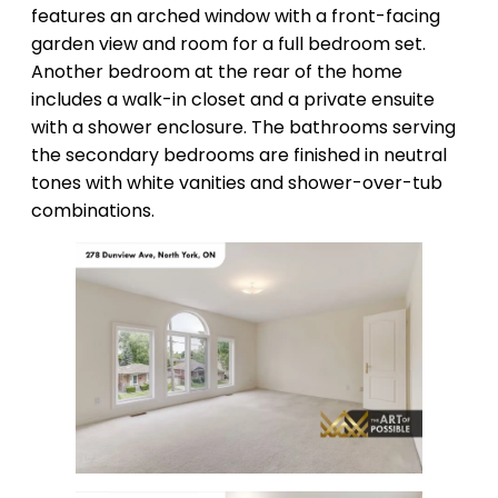
features an arched window with a front-facing
garden view and room for a full bedroom set.
Another bedroom at the rear of the home
includes a walk-in closet and a private ensuite
with a shower enclosure. The bathrooms serving
the secondary bedrooms are finished in neutral
tones with white vanities and shower-over-tub
combinations.