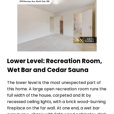
Lower Level: Recreation Room,
Wet Bar and Cedar Sauna
The lower level is the most unexpected part of
this home. A large open recreation room runs the
full width of the house, carpeted and lit by
recessed ceiling lights, with a brick wood-burning
fireplace on the far wall. At one end, a wet bar