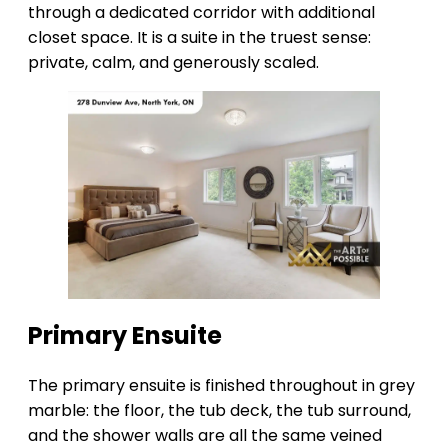
through a dedicated corridor with additional
closet space. It is a suite in the truest sense:
private, calm, and generously scaled.
Primary Ensuite
The primary ensuite is finished throughout in grey
marble: the floor, the tub deck, the tub surround,
and the shower walls are all the same veined