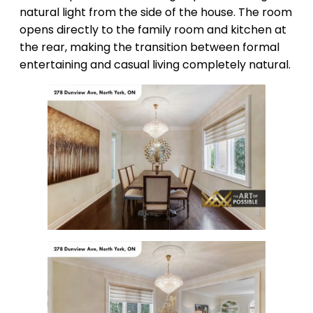
natural light from the side of the house. The room
opens directly to the family room and kitchen at
the rear, making the transition between formal
entertaining and casual living completely natural.