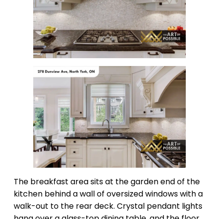
The breakfast area sits at the garden end of the
kitchen behind a wall of oversized windows with a
walk-out to the rear deck. Crystal pendant lights
hang over a glass-top dining table, and the floor