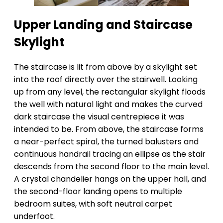
Upper Landing and Staircase
Skylight
The staircase is lit from above by a skylight set
into the roof directly over the stairwell. Looking
up from any level, the rectangular skylight floods
the well with natural light and makes the curved
dark staircase the visual centrepiece it was
intended to be. From above, the staircase forms
a near-perfect spiral, the turned balusters and
continuous handrail tracing an ellipse as the stair
descends from the second floor to the main level.
A crystal chandelier hangs on the upper hall, and
the second-floor landing opens to multiple
bedroom suites, with soft neutral carpet
underfoot.