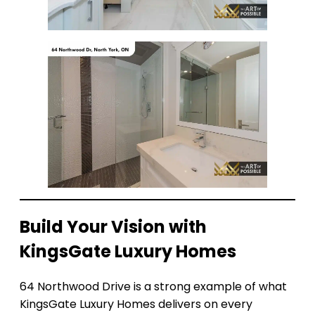
Build Your Vision with
KingsGate Luxury Homes
64 Northwood Drive is a strong example of what
KingsGate Luxury Homes delivers on every