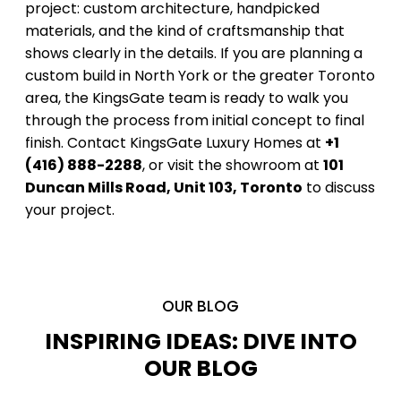
project: custom architecture, handpicked
materials, and the kind of craftsmanship that
shows clearly in the details. If you are planning a
custom build in North York or the greater Toronto
area, the KingsGate team is ready to walk you
through the process from initial concept to final
finish. Contact KingsGate Luxury Homes at
+1
(416) 888-2288
, or visit the showroom at
101
Duncan Mills Road, Unit 103, Toronto
to discuss
your project.
OUR BLOG
INSPIRING IDEAS: DIVE INTO
OUR BLOG