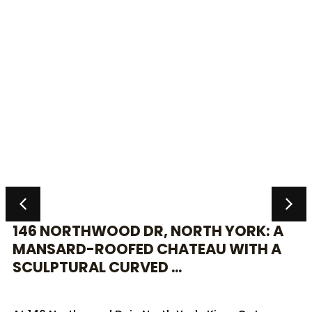
146 NORTHWOOD DR, NORTH YORK: A
MANSARD-ROOFED CHATEAU WITH A
SCULPTURAL CURVED ...