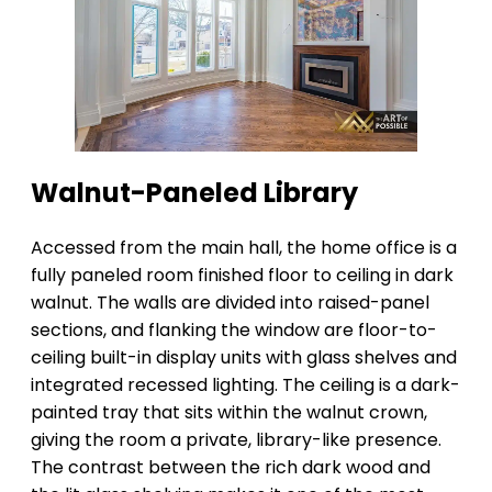
Walnut-Paneled Library
Accessed from the main hall, the home office is a
fully paneled room finished floor to ceiling in dark
walnut. The walls are divided into raised-panel
sections, and flanking the window are floor-to-
ceiling built-in display units with glass shelves and
integrated recessed lighting. The ceiling is a dark-
painted tray that sits within the walnut crown,
giving the room a private, library-like presence.
The contrast between the rich dark wood and