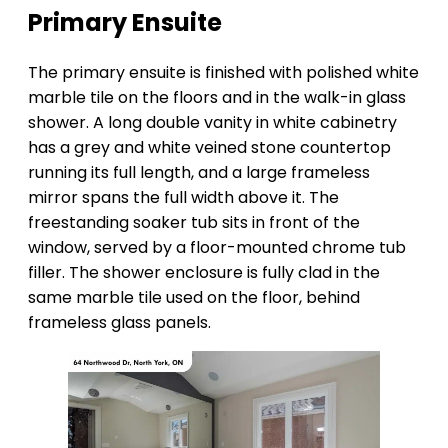
Primary Ensuite
The primary ensuite is finished with polished white
marble tile on the floors and in the walk-in glass
shower. A long double vanity in white cabinetry
has a grey and white veined stone countertop
running its full length, and a large frameless
mirror spans the full width above it. The
freestanding soaker tub sits in front of the
window, served by a floor-mounted chrome tub
filler. The shower enclosure is fully clad in the
same marble tile used on the floor, behind
frameless glass panels.