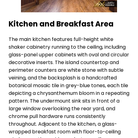
Kitchen and Breakfast Area
The main kitchen features full-height white
shaker cabinetry running to the ceiling, including
glass-panel upper cabinets with oval and circular
decorative inserts. The island countertop and
perimeter counters are white stone with subtle
veining, and the backsplash is a handcrafted
botanical mosaic tile in grey-blue tones, each tile
depicting a chrysanthemum bloom in a repeating
pattern. The undermount sink sits in front of a
large window overlooking the rear yard, and
chrome pull hardware runs consistently
throughout. Adjacent to the kitchen, a glass-
wrapped breakfast room with floor-to-ceiling