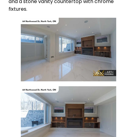
and a stone vanity countertop with chrome
fixtures.