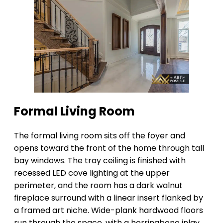
Formal Living Room
The formal living room sits off the foyer and
opens toward the front of the home through tall
bay windows. The tray ceiling is finished with
recessed LED cove lighting at the upper
perimeter, and the room has a dark walnut
fireplace surround with a linear insert flanked by
a framed art niche. Wide-plank hardwood floors
run through the space, with a herringbone inlay