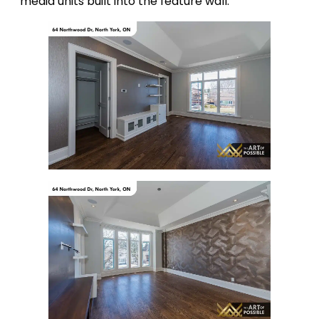
media units built into the feature wall.