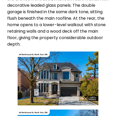
decorative leaded glass panels. The double
garage is finished in the same dark tone, sitting
flush beneath the main roofline. At the rear, the
home opens to a lower-level walkout with stone
retaining walls and a wood deck off the main
floor, giving the property considerable outdoor
depth.