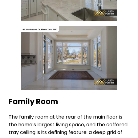
Family Room
The family room at the rear of the main floor is
the home’s largest living space, and the coffered
tray ceiling is its defining feature: a deep grid of