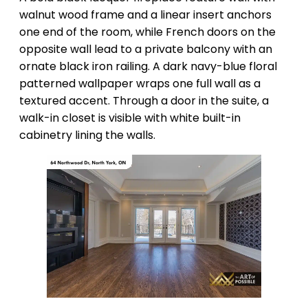
walnut wood frame and a linear insert anchors
one end of the room, while French doors on the
opposite wall lead to a private balcony with an
ornate black iron railing. A dark navy-blue floral
patterned wallpaper wraps one full wall as a
textured accent. Through a door in the suite, a
walk-in closet is visible with white built-in
cabinetry lining the walls.