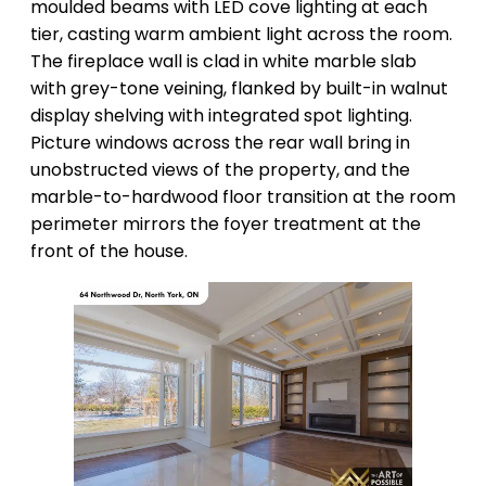
moulded beams with LED cove lighting at each
tier, casting warm ambient light across the room.
The fireplace wall is clad in white marble slab
with grey-tone veining, flanked by built-in walnut
display shelving with integrated spot lighting.
Picture windows across the rear wall bring in
unobstructed views of the property, and the
marble-to-hardwood floor transition at the room
perimeter mirrors the foyer treatment at the
front of the house.