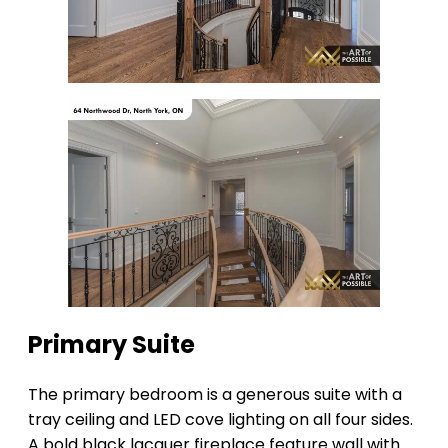
Primary Suite
The primary bedroom is a generous suite with a
tray ceiling and LED cove lighting on all four sides.
A bold black lacquer fireplace feature wall with