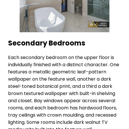
Secondary Bedrooms
Each secondary bedroom on the upper floor is
individually finished with a distinct character. One
features a metallic geometric leaf-pattern
wallpaper on the feature wall, another a dark
steel-toned botanical print, and a third a dark
brown textured wallpaper with built-in shelving
and closet. Bay windows appear across several
rooms, and each bedroom has hardwood floors,
tray ceilings with crown moulding, and recessed
lighting. Some rooms include dark walnut TV