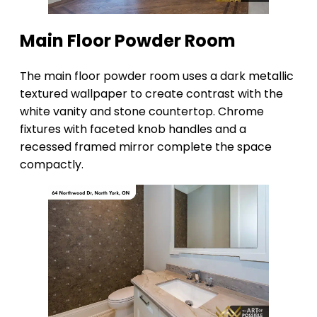
Main Floor Powder Room
The main floor powder room uses a dark metallic
textured wallpaper to create contrast with the
white vanity and stone countertop. Chrome
fixtures with faceted knob handles and a
recessed framed mirror complete the space
compactly.