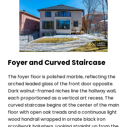
Foyer and Curved Staircase
The foyer floor is polished marble, reflecting the
arched leaded glass of the front door opposite.
Dark walnut-framed niches line the hallway wall,
each proportioned as a vertical art recess. The
curved staircase begins at the center of the main
floor with open oak treads and a continuous light
wood handrail wrapped in ornate black iron
scrollwork balusters. Looking straight up from the