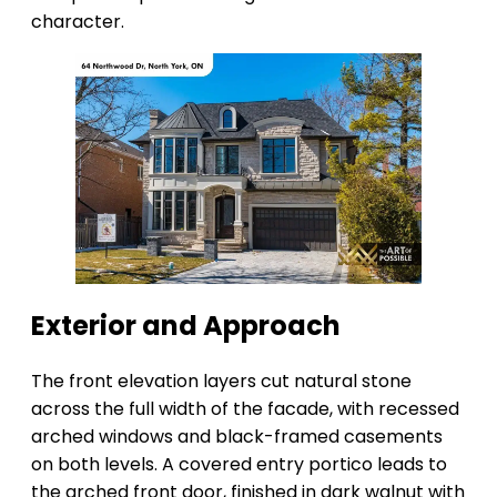
character.
Exterior and Approach
The front elevation layers cut natural stone
across the full width of the facade, with recessed
arched windows and black-framed casements
on both levels. A covered entry portico leads to
the arched front door, finished in dark walnut with