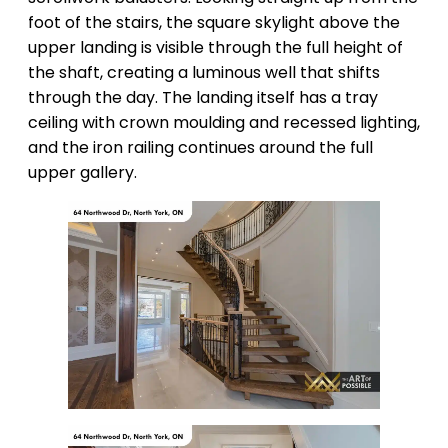
foot of the stairs, the square skylight above the
upper landing is visible through the full height of
the shaft, creating a luminous well that shifts
through the day. The landing itself has a tray
ceiling with crown moulding and recessed lighting,
and the iron railing continues around the full
upper gallery.