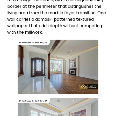
border at the perimeter that distinguishes the
living area from the marble foyer transition. One
wall carries a damask-patterned textured
wallpaper that adds depth without competing
with the millwork.