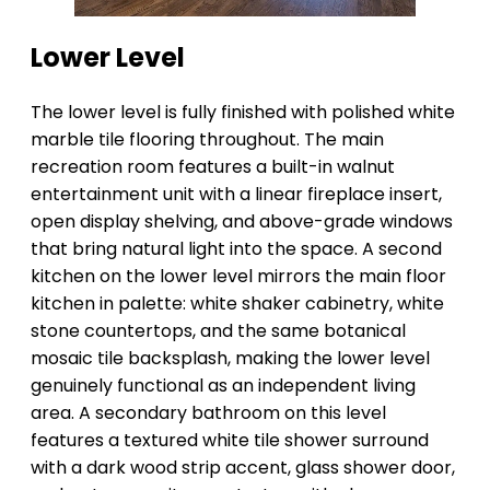
Lower Level
The lower level is fully finished with polished white
marble tile flooring throughout. The main
recreation room features a built-in walnut
entertainment unit with a linear fireplace insert,
open display shelving, and above-grade windows
that bring natural light into the space. A second
kitchen on the lower level mirrors the main floor
kitchen in palette: white shaker cabinetry, white
stone countertops, and the same botanical
mosaic tile backsplash, making the lower level
genuinely functional as an independent living
area. A secondary bathroom on this level
features a textured white tile shower surround
with a dark wood strip accent, glass shower door,