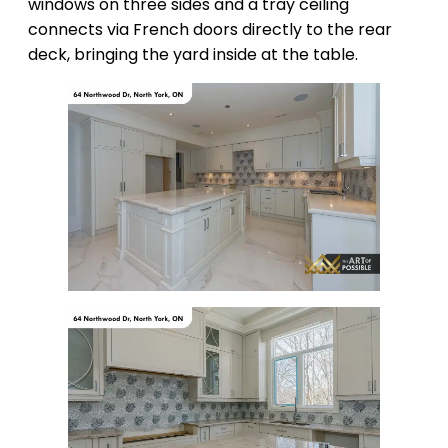
windows on three sides and a tray ceiling
connects via French doors directly to the rear
deck, bringing the yard inside at the table.