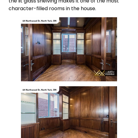
the lit glass shelving makes it one of the most
character-filled rooms in the house.