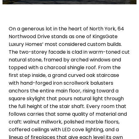
On a generous lot in the heart of North York, 64
Northwood Drive stands as one of KingsGate
Luxury Homes’ most considered custom builds.
The two-storey facade is clad in warm-toned cut
natural stone, framed by arched windows and
topped with a charcoal shingle roof. From the
first step inside, a grand curved oak staircase
with hand-forged iron scrollwork balusters
anchors the entire main floor, rising toward a
square skylight that pours natural light through
the full height of the stair shaft. Every room that
follows carries that same quality of material and
craft: walnut millwork, polished marble floors,
coffered ceilings with LED cove lighting, and a
lineup of fireplaces that give each level its own