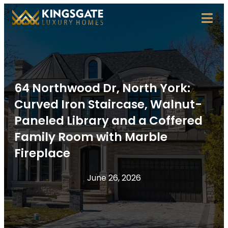
64 Northwood Dr, North York:
Curved Iron Staircase, Walnut-
Paneled Library and a Coffered
Family Room with Marble
Fireplace
June 26, 2026