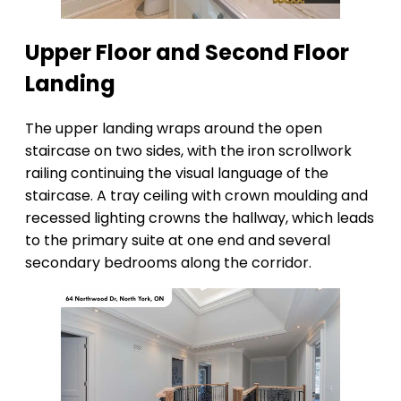
Upper Floor and Second Floor
Landing
The upper landing wraps around the open
staircase on two sides, with the iron scrollwork
railing continuing the visual language of the
staircase. A tray ceiling with crown moulding and
recessed lighting crowns the hallway, which leads
to the primary suite at one end and several
secondary bedrooms along the corridor.