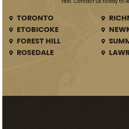
rest. Contact us today to l
TORONTO
RICH
ETOBICOKE
NEW
FOREST HILL
SUMM
ROSEDALE
LAWR