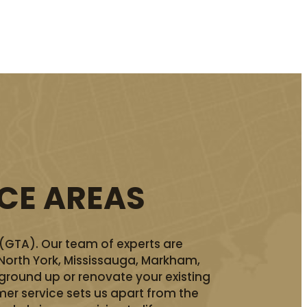
ICE AREAS
 (GTA). Our team of experts are
 North York, Mississauga, Markham,
ground up or renovate your existing
er service sets us apart from the