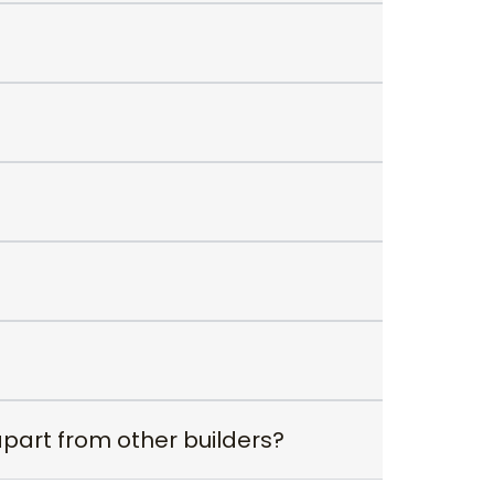
apart from other builders?