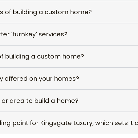
ss of building a custom home?
er ‘turnkey’ services?
of building a custom home?
ty offered on your homes?
 or area to build a home?
ing point for Kingsgate Luxury, which sets it 