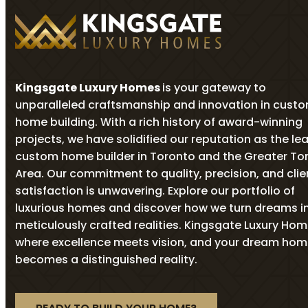
Kingsgate Luxury Homes
is your gateway to
unparalleled craftsmanship and innovation in cust
home building. With a rich history of award-winning
projects, we have solidified our reputation as the le
custom home builder in Toronto and the Greater To
Area. Our commitment to quality, precision, and clie
satisfaction is unwavering. Explore our portfolio of
luxurious homes and discover how we turn dreams i
meticulously crafted realities. Kingsgate Luxury Ho
where excellence meets vision, and your dream ho
becomes a distinguished reality.