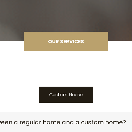
OUR SERVICES
Custom House
tween a regular home and a custom home?