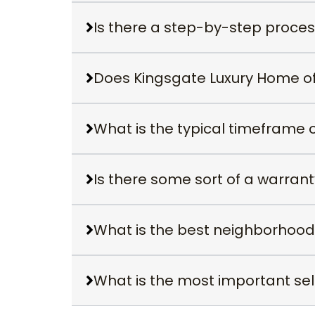
Is there a step-by-step proce
Does Kingsgate Luxury Home off
What is the typical timeframe 
Is there some sort of a warran
What is the best neighborhood
What is the most important sell