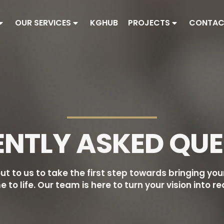
OUR SERVICES
KGHUB
PROJECTS
CONTAC
ENTLY ASKED QUE
ut to us to take the first step towards bringing yo
 to life. Our team is here to turn your vision into rea