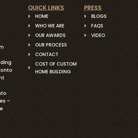
QUICK LINKS
PRESS
HOME
BLOGS
WHO WE ARE
FAQS
OUR AWARDS
VIDEO
OUR PROCESS
om
CONTACT
ading
COST OF CUSTOM
ronto
HOME BUILDING
nt
nto
mes –
me