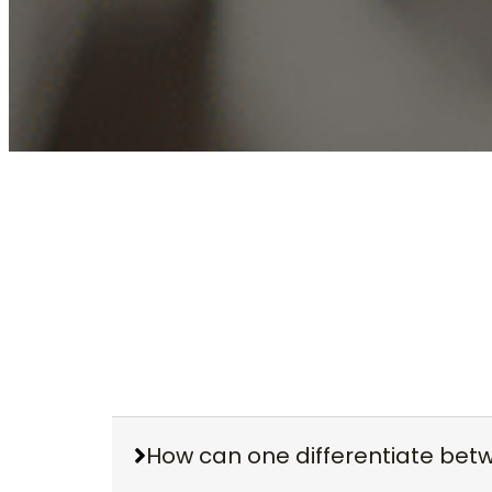
How can one differentiate be