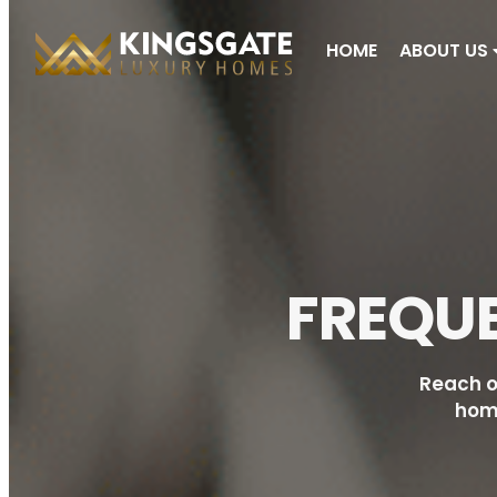
HOME
ABOUT US
FREQU
Reach o
home