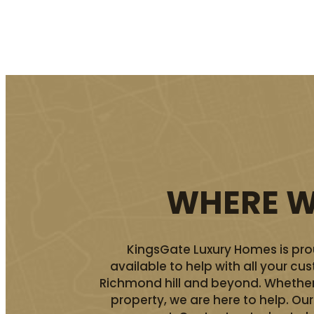
WHERE WE
KingsGate Luxury Homes is prou
available to help with all your c
Richmond hill and beyond. Whether 
property, we are here to help. O