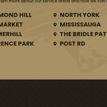
earn more about our service areas and how we can he
MOND HILL
NORTH YORK
MARKET
MISSISSAUGA
ERHILL
THE BRIDLE PA
ENCE PARK
POST RD