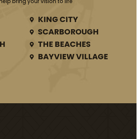
lp bring your vision to life
KING CITY
SCARBOROUGH
TH
THE BEACHES
BAYVIEW VILLAGE