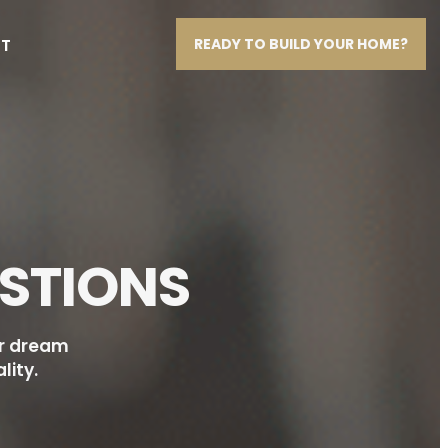
T
READY TO BUILD YOUR HOME?
STIONS
ur dream
lity.