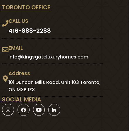
TORONTO OFFICE
CALL US
416-888-2288
EMAIL
info@kingsgateluxuryhomes.com
Address
101 Duncan Mills Road, Unit 103 Toronto,
ON M3B 1Z3
SOCIAL MEDIA