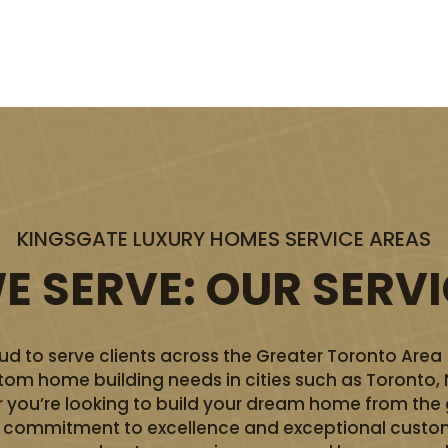
KINGSGATE LUXURY HOMES SERVICE AREAS
 SERVE: OUR SERV
d to serve clients across the Greater Toronto Area
ustom home building needs in cities such as Toronto,
you’re looking to build your dream home from the 
ur commitment to excellence and exceptional custom