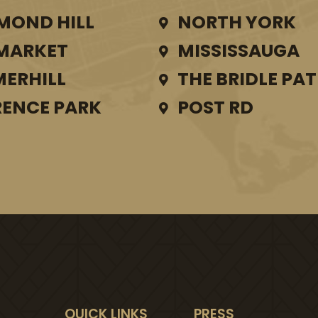
MOND HILL
NORTH YORK
MARKET
MISSISSAUGA
ERHILL
THE BRIDLE PA
ENCE PARK
POST RD
QUICK LINKS
PRESS