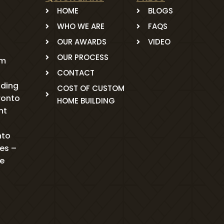
HOME
BLOGS
WHO WE ARE
FAQS
OUR AWARDS
VIDEO
OUR PROCESS
om
CONTACT
ading
COST OF CUSTOM
ronto
HOME BUILDING
nt
nto
mes –
me