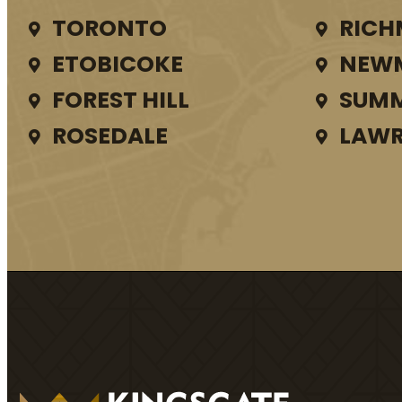
TORONTO
RICH
ETOBICOKE
NEW
FOREST HILL
SUMM
ROSEDALE
LAWR