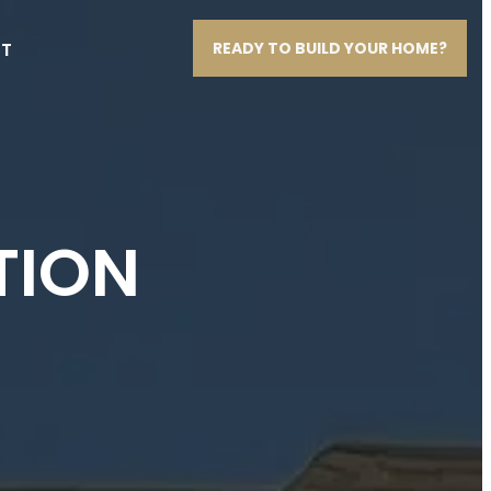
T
READY TO BUILD YOUR HOME?
TION