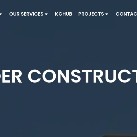
OUR SERVICES
KGHUB
PROJECTS
CONTAC
ER CONSTRUC