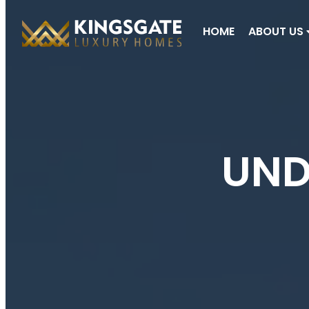
HOME
ABOUT US
UND