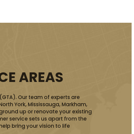
ICE AREAS
 (GTA). Our team of experts are
 North York, Mississauga, Markham,
ground up or renovate your existing
er service sets us apart from the
lp bring your vision to life