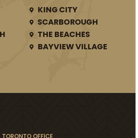
KING CITY
SCARBOROUGH
TH
THE BEACHES
BAYVIEW VILLAGE
TORONTO OFFICE