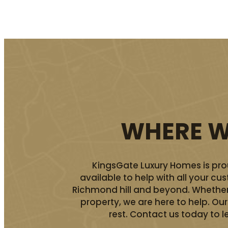
WHERE WE
KingsGate Luxury Homes is prou
available to help with all your c
Richmond hill and beyond. Whether 
property, we are here to help. O
rest. Contact us today to l