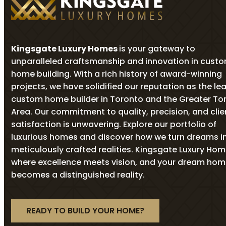
Kingsgate Luxury Homes
is your gateway to
unparalleled craftsmanship and innovation in cust
home building. With a rich history of award-winning
projects, we have solidified our reputation as the le
custom home builder in Toronto and the Greater To
Area. Our commitment to quality, precision, and clie
satisfaction is unwavering. Explore our portfolio of
luxurious homes and discover how we turn dreams i
meticulously crafted realities. Kingsgate Luxury Ho
where excellence meets vision, and your dream ho
becomes a distinguished reality.
READY TO BUILD YOUR HOME?