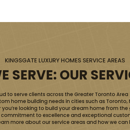
KINGSGATE LUXURY HOMES SERVICE AREAS
 SERVE: OUR SERV
d to serve clients across the Greater Toronto Area
ustom home building needs in cities such as Toronto,
you’re looking to build your dream home from the 
ur commitment to excellence and exceptional custom
earn more about our service areas and how we can he