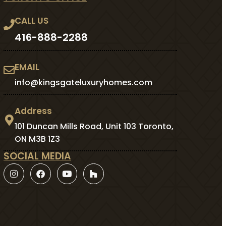
CALL US
416-888-2288
EMAIL
info@kingsgateluxuryhomes.com
Address
101 Duncan Mills Road, Unit 103 Toronto,
ON M3B 1Z3
SOCIAL MEDIA