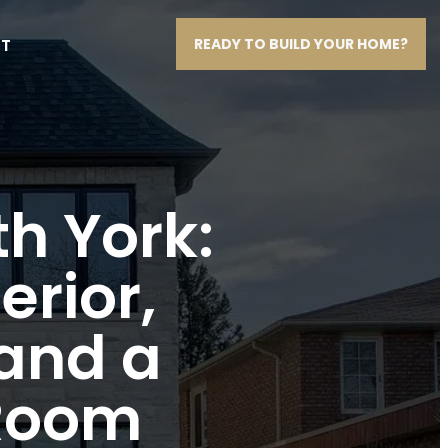
T
READY TO BUILD YOUR HOME?
th York:
erior,
 and a
 Room