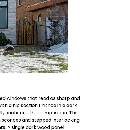
amed windows that read as sharp and
h a hip section finished in a dark
ft, anchoring the composition. The
ern sconces and stepped interlocking
hts. A single dark wood panel