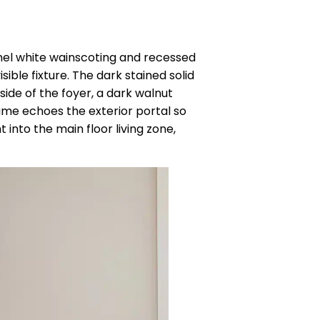
anel white wainscoting and recessed
sible fixture. The dark stained solid
side of the foyer, a dark walnut
rame echoes the exterior portal so
 into the main floor living zone,