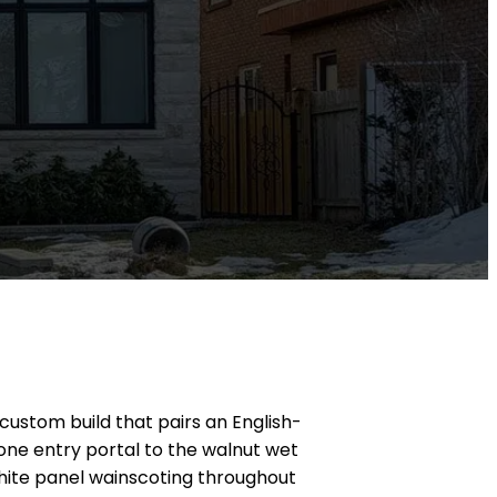
 custom build that pairs an English-
one entry portal to the walnut wet
white panel wainscoting throughout