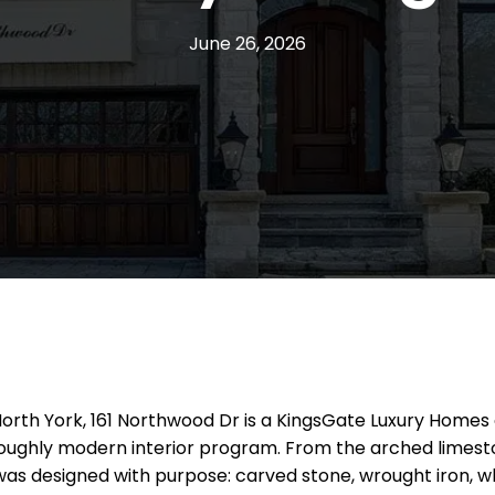
June 26, 2026
n North York, 161 Northwood Dr is a KingsGate Luxury Homes
oroughly modern interior program. From the arched limest
l was designed with purpose: carved stone, wrought iron, 