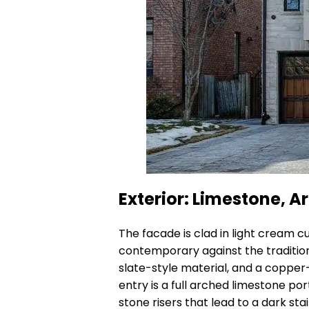
Exterior: Limestone, 
The facade is clad in light cream 
contemporary against the tradition
slate-style material, and a copper
entry is a full arched limestone po
stone risers that lead to a dark st