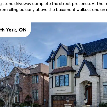
g stone driveway complete the street presence. At the rea
iron railing balcony above the basement walkout and an a