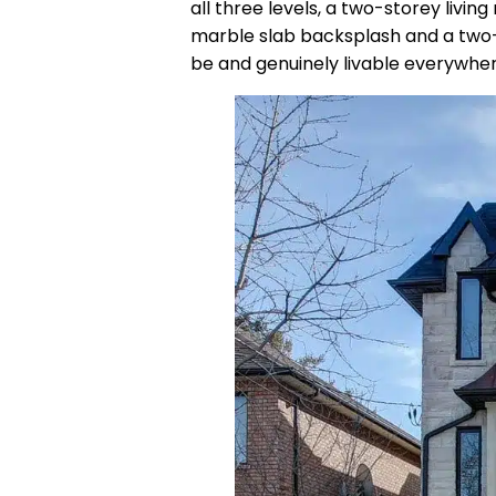
all three levels, a two-storey livi
marble slab backsplash and a two-to
be and genuinely livable everywher