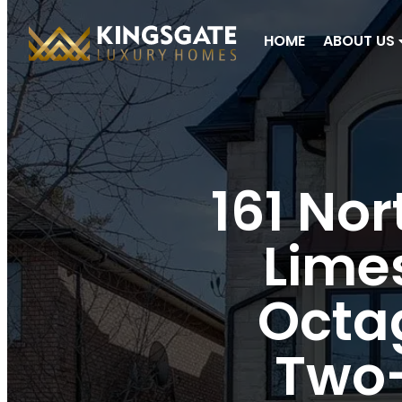
HOME
ABOUT US
161 Nor
Limes
Octag
Two-