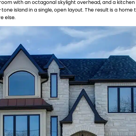
ng room with an octagonal skylight overhead, and a kitchen
ne island in a single, open layout. The result is a home 
e else.