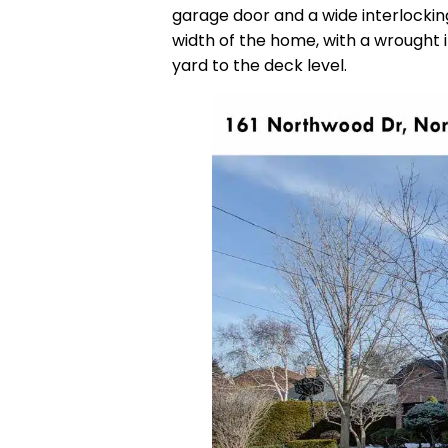
garage door and a wide interlockin
width of the home, with a wrought 
yard to the deck level.