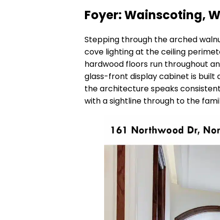
Foyer: Wainscoting, W
Stepping through the arched walnut
cove lighting at the ceiling perimet
hardwood floors run throughout and 
glass-front display cabinet is buil
the architecture speaks consistently
with a sightline through to the fam