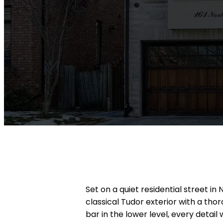
Set on a quiet residential street i
classical Tudor exterior with a th
bar in the lower level, every detai