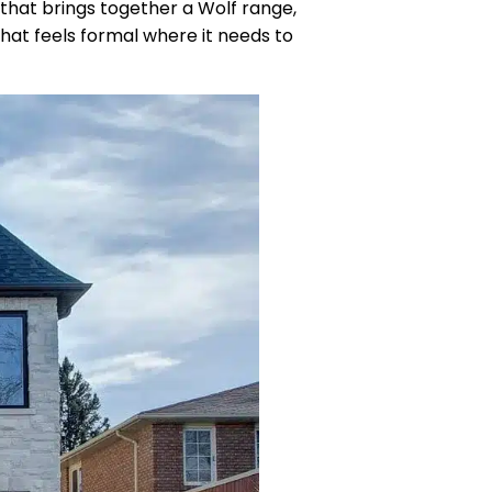
 that brings together a Wolf range,
that feels formal where it needs to