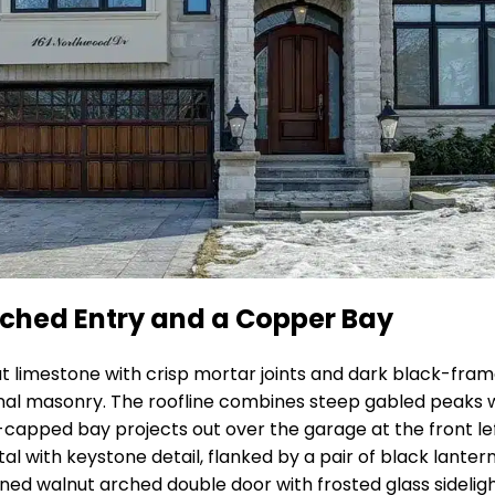
Arched Entry and a Copper Bay
cut limestone with crisp mortar joints and dark black-fr
al masonry. The roofline combines steep gabled peaks wit
-capped bay projects out over the garage at the front le
rtal with keystone detail, flanked by a pair of black lant
ained walnut arched double door with frosted glass sidelig