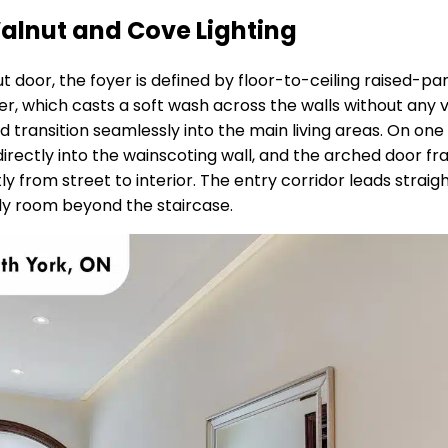
alnut and Cove Lighting
 door, the foyer is defined by floor-to-ceiling raised-p
er, which casts a soft wash across the walls without any vi
transition seamlessly into the main living areas. On one 
t directly into the wainscoting wall, and the arched door f
 from street to interior. The entry corridor leads straight
ily room beyond the staircase.