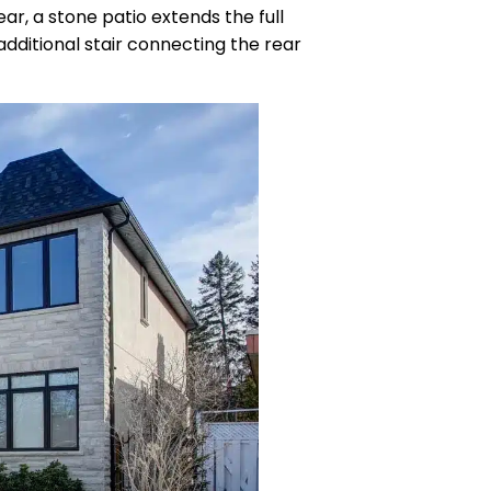
r, a stone patio extends the full
dditional stair connecting the rear