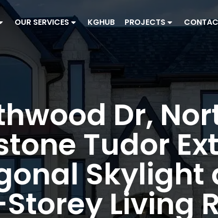
OUR SERVICES
KGHUB
PROJECTS
CONTAC
thwood Dr, Nor
tone Tudor Ext
onal Skylight
Storey Living