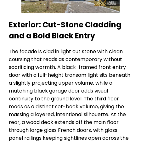
Exterior: Cut-Stone Cladding
and a Bold Black Entry
The facade is clad in light cut stone with clean
coursing that reads as contemporary without
sacrificing warmth. A black-framed front entry
door with a full-height transom light sits beneath
a slightly projecting upper volume, while a
matching black garage door adds visual
continuity to the ground level. The third floor
reads as a distinct set-back volume, giving the
massing a layered, intentional silhouette. At the
rear, a wood deck extends off the main floor
through large glass French doors, with glass
panel railings keeping sightlines open across the