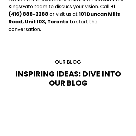
KingsGate team to discuss your vision. Call
+1
(416) 888-2288
or visit us at
101 Duncan Mills
Road, Unit 103, Toronto
to start the
conversation.
OUR BLOG
INSPIRING IDEAS: DIVE INTO
OUR BLOG