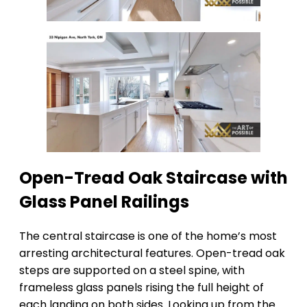
Open-Tread Oak Staircase with
Glass Panel Railings
The central staircase is one of the home’s most
arresting architectural features. Open-tread oak
steps are supported on a steel spine, with
frameless glass panels rising the full height of
each landing on both sides. Looking up from the