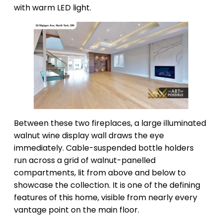
with warm LED light.
Between these two fireplaces, a large illuminated
walnut wine display wall draws the eye
immediately. Cable-suspended bottle holders
run across a grid of walnut-panelled
compartments, lit from above and below to
showcase the collection. It is one of the defining
features of this home, visible from nearly every
vantage point on the main floor.