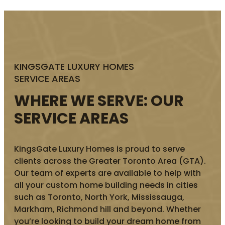
KINGSGATE LUXURY HOMES
SERVICE AREAS
WHERE WE SERVE: OUR
SERVICE AREAS
KingsGate Luxury Homes is proud to serve
clients across the Greater Toronto Area (GTA).
Our team of experts are available to help with
all your custom home building needs in cities
such as Toronto, North York, Mississauga,
Markham, Richmond hill and beyond. Whether
you’re looking to build your dream home from