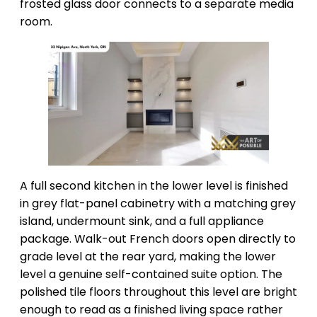
frosted glass door connects to a separate media
room.
A full second kitchen in the lower level is finished
in grey flat-panel cabinetry with a matching grey
island, undermount sink, and a full appliance
package. Walk-out French doors open directly to
grade level at the rear yard, making the lower
level a genuine self-contained suite option. The
polished tile floors throughout this level are bright
enough to read as a finished living space rather