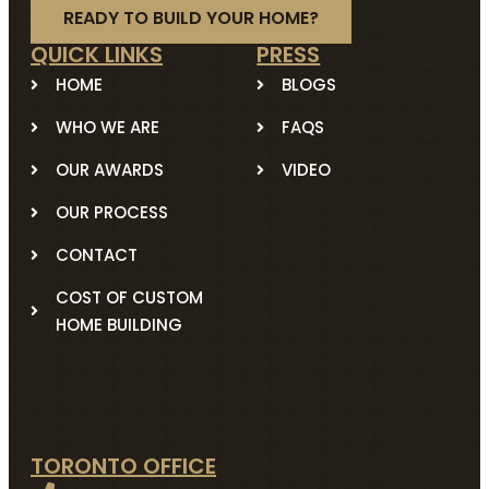
READY TO BUILD YOUR HOME?
QUICK LINKS
PRESS
HOME
BLOGS
WHO WE ARE
FAQS
OUR AWARDS
VIDEO
OUR PROCESS
CONTACT
COST OF CUSTOM
HOME BUILDING
TORONTO OFFICE