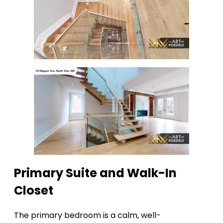
Primary Suite and Walk-In
Closet
The primary bedroom is a calm, well-