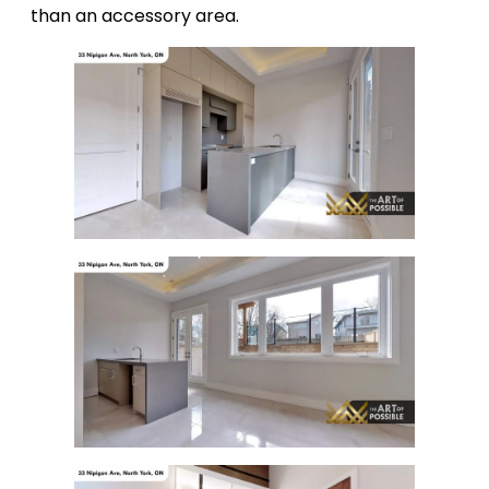
than an accessory area.