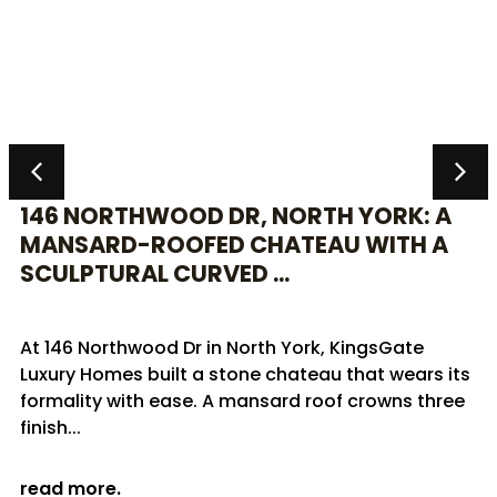
146 NORTHWOOD DR, NORTH YORK: A
MANSARD-ROOFED CHATEAU WITH A
SCULPTURAL CURVED ...
At 146 Northwood Dr in North York, KingsGate
Luxury Homes built a stone chateau that wears its
formality with ease. A mansard roof crowns three
finish...
read more.