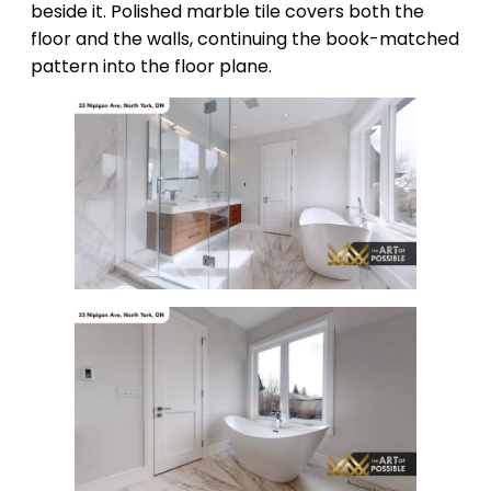
beside it. Polished marble tile covers both the
floor and the walls, continuing the book-matched
pattern into the floor plane.