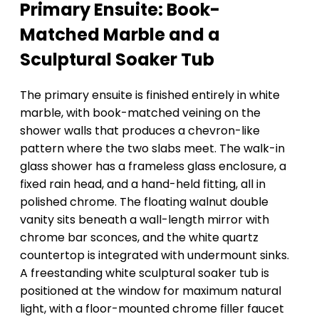
Primary Ensuite: Book-
Matched Marble and a
Sculptural Soaker Tub
The primary ensuite is finished entirely in white
marble, with book-matched veining on the
shower walls that produces a chevron-like
pattern where the two slabs meet. The walk-in
glass shower has a frameless glass enclosure, a
fixed rain head, and a hand-held fitting, all in
polished chrome. The floating walnut double
vanity sits beneath a wall-length mirror with
chrome bar sconces, and the white quartz
countertop is integrated with undermount sinks.
A freestanding white sculptural soaker tub is
positioned at the window for maximum natural
light, with a floor-mounted chrome filler faucet