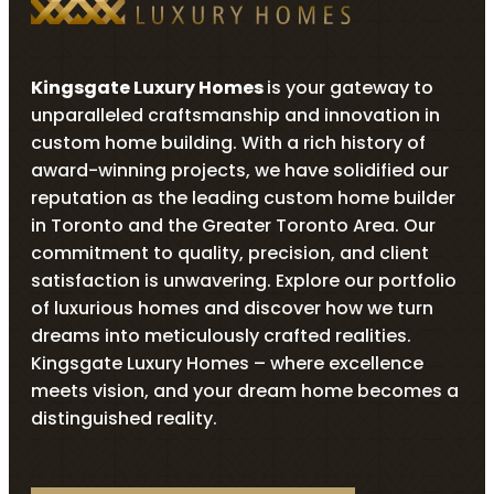
Kingsgate Luxury Homes
is your gateway to
unparalleled craftsmanship and innovation in
custom home building. With a rich history of
award-winning projects, we have solidified our
reputation as the leading custom home builder
in Toronto and the Greater Toronto Area. Our
commitment to quality, precision, and client
satisfaction is unwavering. Explore our portfolio
of luxurious homes and discover how we turn
dreams into meticulously crafted realities.
Kingsgate Luxury Homes – where excellence
meets vision, and your dream home becomes a
distinguished reality.