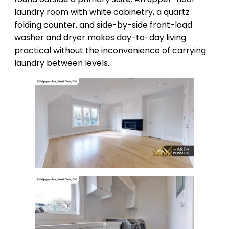
laundry room with white cabinetry, a quartz
folding counter, and side-by-side front-load
washer and dryer makes day-to-day living
practical without the inconvenience of carrying
laundry between levels.