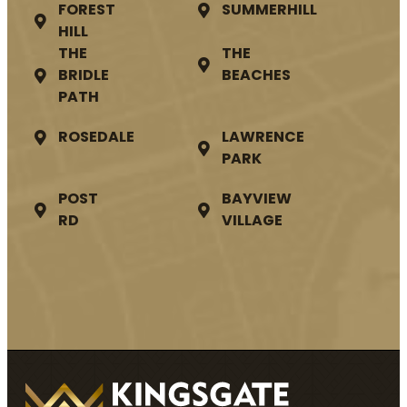
FOREST
SUMMERHILL
HILL
THE
THE
BRIDLE
BEACHES
PATH
ROSEDALE
LAWRENCE
PARK
POST
BAYVIEW
RD
VILLAGE