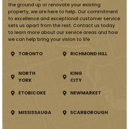
the ground up or renovate your existing
property, we are here to help. Our commitment
to excellence and exceptional customer service
sets us apart from the rest. Contact us today
to learn more about our service areas and how
we can help bring your vision to life
TORONTO
RICHMOND HILL
NORTH
KING
YORK
CITY
ETOBICOKE
NEWMARKET
MISSISSAUGA
SCARBOROUGH