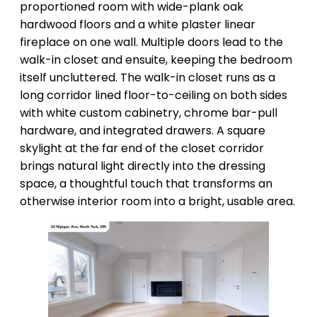
proportioned room with wide-plank oak
hardwood floors and a white plaster linear
fireplace on one wall. Multiple doors lead to the
walk-in closet and ensuite, keeping the bedroom
itself uncluttered. The walk-in closet runs as a
long corridor lined floor-to-ceiling on both sides
with white custom cabinetry, chrome bar-pull
hardware, and integrated drawers. A square
skylight at the far end of the closet corridor
brings natural light directly into the dressing
space, a thoughtful touch that transforms an
otherwise interior room into a bright, usable area.