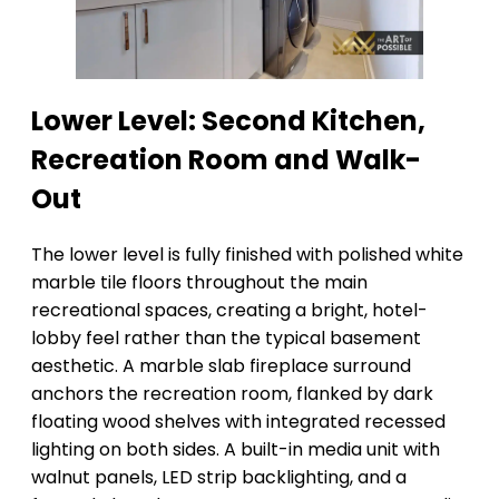
Lower Level: Second Kitchen,
Recreation Room and Walk-
Out
The lower level is fully finished with polished white
marble tile floors throughout the main
recreational spaces, creating a bright, hotel-
lobby feel rather than the typical basement
aesthetic. A marble slab fireplace surround
anchors the recreation room, flanked by dark
floating wood shelves with integrated recessed
lighting on both sides. A built-in media unit with
walnut panels, LED strip backlighting, and a