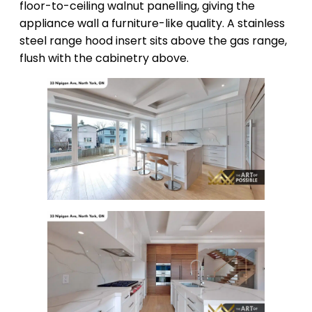
floor-to-ceiling walnut panelling, giving the
appliance wall a furniture-like quality. A stainless
steel range hood insert sits above the gas range,
flush with the cabinetry above.