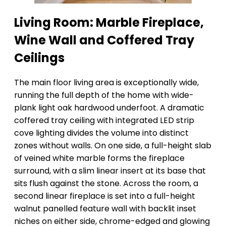
Living Room: Marble Fireplace,
Wine Wall and Coffered Tray
Ceilings
The main floor living area is exceptionally wide,
running the full depth of the home with wide-
plank light oak hardwood underfoot. A dramatic
coffered tray ceiling with integrated LED strip
cove lighting divides the volume into distinct
zones without walls. On one side, a full-height slab
of veined white marble forms the fireplace
surround, with a slim linear insert at its base that
sits flush against the stone. Across the room, a
second linear fireplace is set into a full-height
walnut panelled feature wall with backlit inset
niches on either side, chrome-edged and glowing