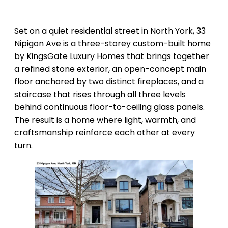
Set on a quiet residential street in North York, 33
Nipigon Ave is a three-storey custom-built home
by KingsGate Luxury Homes that brings together
a refined stone exterior, an open-concept main
floor anchored by two distinct fireplaces, and a
staircase that rises through all three levels
behind continuous floor-to-ceiling glass panels.
The result is a home where light, warmth, and
craftsmanship reinforce each other at every
turn.