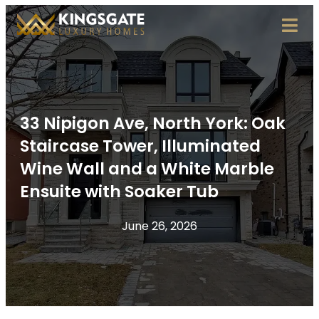
33 Nipigon Ave, North York: Oak
Staircase Tower, Illuminated
Wine Wall and a White Marble
Ensuite with Soaker Tub
June 26, 2026