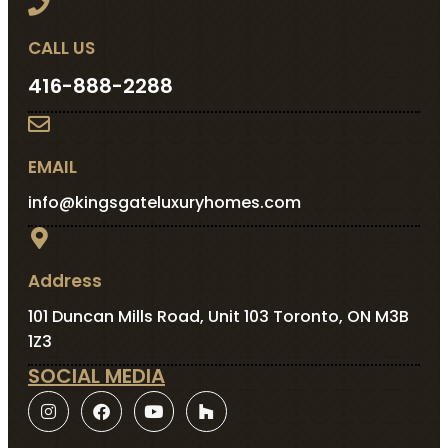
CALL US
416-888-2288
EMAIL
info@kingsgateluxuryhomes.com
Address
101 Duncan Mills Road, Unit 103 Toronto, ON M3B
1Z3
SOCIAL MEDIA