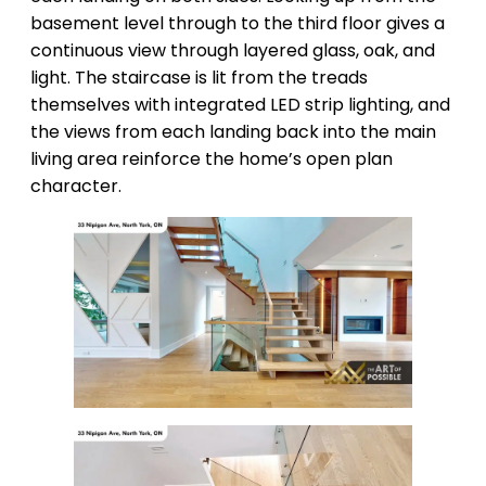
basement level through to the third floor gives a
continuous view through layered glass, oak, and
light. The staircase is lit from the treads
themselves with integrated LED strip lighting, and
the views from each landing back into the main
living area reinforce the home’s open plan
character.