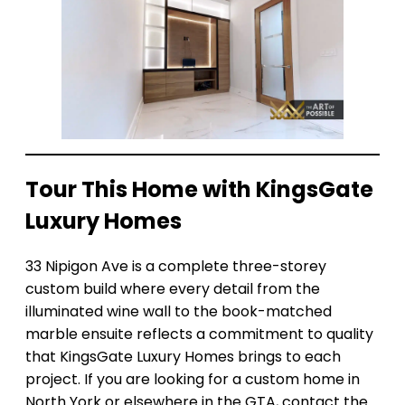
Tour This Home with KingsGate
Luxury Homes
33 Nipigon Ave is a complete three-storey
custom build where every detail from the
illuminated wine wall to the book-matched
marble ensuite reflects a commitment to quality
that KingsGate Luxury Homes brings to each
project. If you are looking for a custom home in
North York or elsewhere in the GTA, contact the