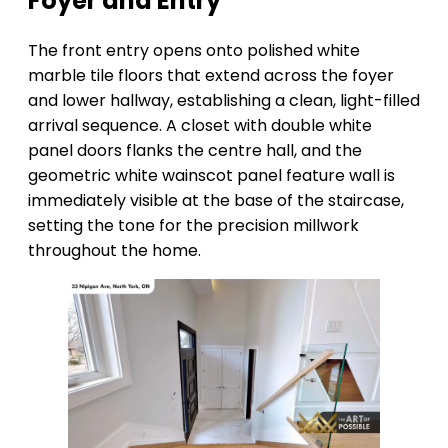
Foyer and Entry
The front entry opens onto polished white
marble tile floors that extend across the foyer
and lower hallway, establishing a clean, light-filled
arrival sequence. A closet with double white
panel doors flanks the centre hall, and the
geometric white wainscot panel feature wall is
immediately visible at the base of the staircase,
setting the tone for the precision millwork
throughout the home.