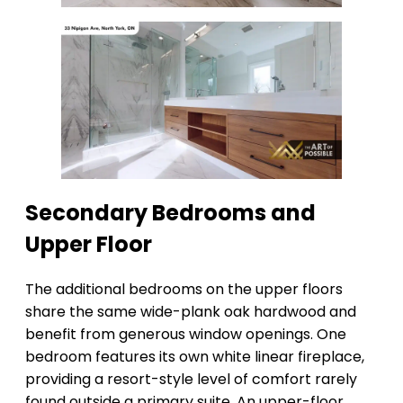
Secondary Bedrooms and
Upper Floor
The additional bedrooms on the upper floors
share the same wide-plank oak hardwood and
benefit from generous window openings. One
bedroom features its own white linear fireplace,
providing a resort-style level of comfort rarely
found outside a primary suite. An upper-floor