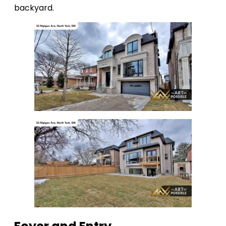
backyard.