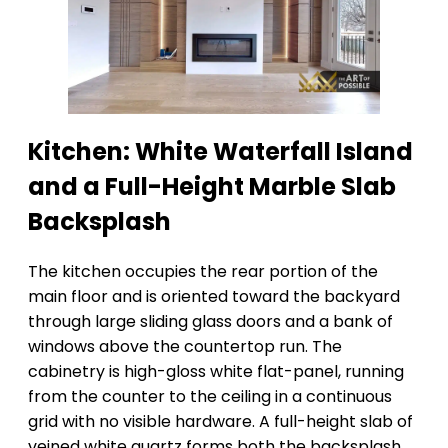
Kitchen: White Waterfall Island
and a Full-Height Marble Slab
Backsplash
The kitchen occupies the rear portion of the
main floor and is oriented toward the backyard
through large sliding glass doors and a bank of
windows above the countertop run. The
cabinetry is high-gloss white flat-panel, running
from the counter to the ceiling in a continuous
grid with no visible hardware. A full-height slab of
veined white quartz forms both the backsplash