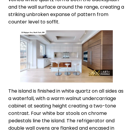
and the wall surface around the range, creating a
striking unbroken expanse of pattern from
counter level to soffit.
The island is finished in white quartz on all sides as
a waterfall, with a warm walnut undercarriage
cabinet at seating height creating a two-tone
contrast. Four white bar stools on chrome
pedestals line the island. The refrigerator and
double wall ovens are flanked and encased in