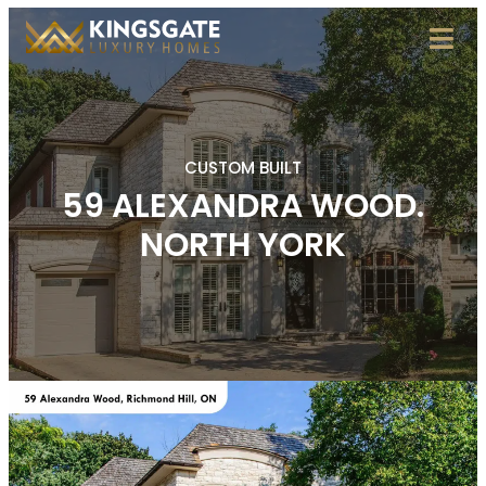
CUSTOM BUILT
59 ALEXANDRA WOOD.
NORTH YORK