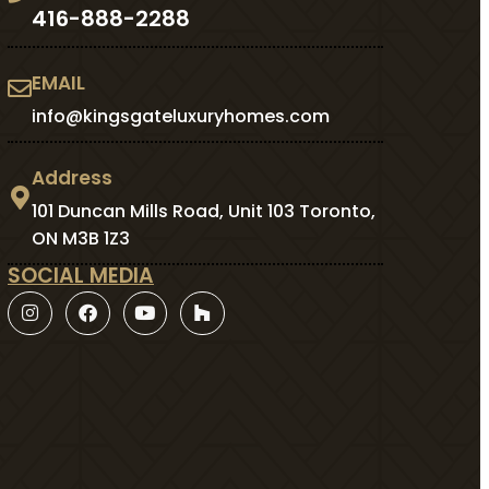
416-888-2288
EMAIL
info@kingsgateluxuryhomes.com
Address
101 Duncan Mills Road, Unit 103 Toronto,
ON M3B 1Z3
SOCIAL MEDIA