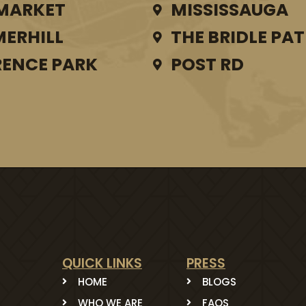
MARKET
MISSISSAUGA
ERHILL
THE BRIDLE PA
ENCE PARK
POST RD
QUICK LINKS
PRESS
HOME
BLOGS
WHO WE ARE
FAQS