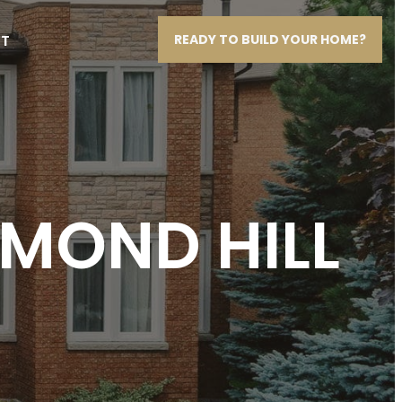
T
READY TO BUILD YOUR HOME?
HMOND HILL