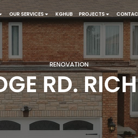
OUR SERVICES
KGHUB
PROJECTS
CONTAC
RENOVATION
DGE RD. RIC