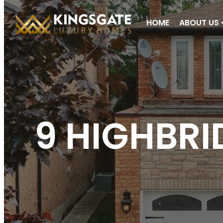
HOME
ABOUT US
9 HIGHBRI