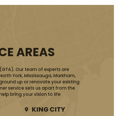
ICE AREAS
 (GTA). Our team of experts are
 North York, Mississauga, Markham,
ground up or renovate your existing
er service sets us apart from the
lp bring your vision to life
KING CITY