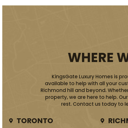
WHERE WE
KingsGate Luxury Homes is prou
available to help with all your c
Richmond hill and beyond. Whether 
property, we are here to help. O
rest. Contact us today to l
TORONTO
RICH