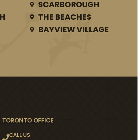
SCARBOROUGH
TH
THE BEACHES
BAYVIEW VILLAGE
TORONTO OFFICE
CALL US