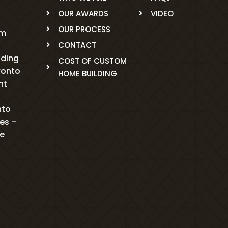
OUR AWARDS
VIDEO
OUR PROCESS
om
CONTACT
ading
COST OF CUSTOM
ronto
HOME BUILDING
nt
nto
mes –
me