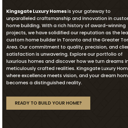
Kingsgate Luxury Homes
is your gateway to
unparalleled craftsmanship and innovation in cust
home building. With a rich history of award-winning
projects, we have solidified our reputation as the le
custom home builder in Toronto and the Greater To
Area. Our commitment to quality, precision, and clie
satisfaction is unwavering. Explore our portfolio of
luxurious homes and discover how we turn dreams i
meticulously crafted realities. Kingsgate Luxury Ho
where excellence meets vision, and your dream ho
becomes a distinguished reality.
READY TO BUILD YOUR HOME?