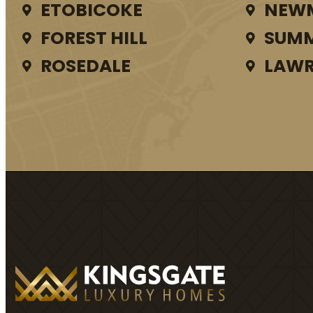
ETOBICOKE
NEW
FOREST HILL
SUMM
ROSEDALE
LAWR