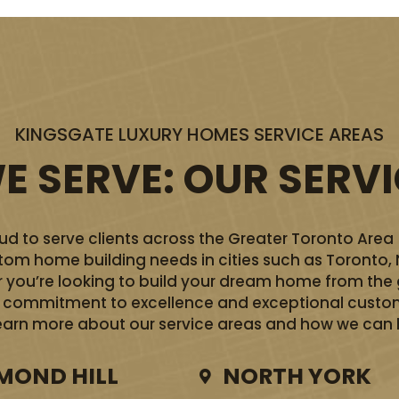
KINGSGATE LUXURY HOMES SERVICE AREAS
 SERVE: OUR SERV
d to serve clients across the Greater Toronto Area
ustom home building needs in cities such as Toronto,
you’re looking to build your dream home from the 
ur commitment to excellence and exceptional custom
earn more about our service areas and how we can he
MOND HILL
NORTH YORK