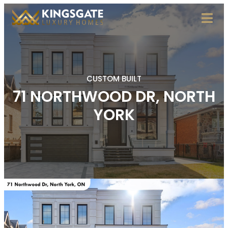
CUSTOM BUILT
71 NORTHWOOD DR, NORTH
YORK